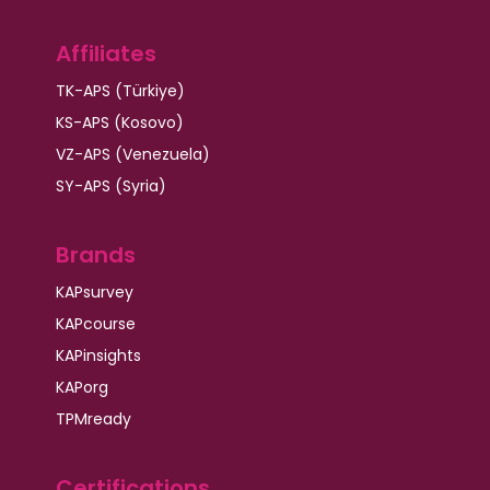
Affiliates
TK-APS (Türkiye)
KS-APS (Kosovo)
VZ-APS (Venezuela)
SY-APS (Syria)
Brands
KAPsurvey
KAPcourse
KAPinsights
KAPorg
TPMready
Certifications