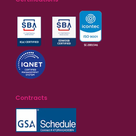
Contracts