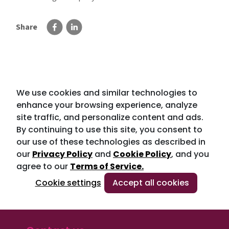
Share
We use cookies and similar technologies to
enhance your browsing experience, analyze
site traffic, and personalize content and ads.
By continuing to use this site, you consent to
our use of these technologies as described in
our
Privacy Policy
and
Cookie Policy
, and you
agree to our
Terms of Service.
Cookie settings
Accept all cookies