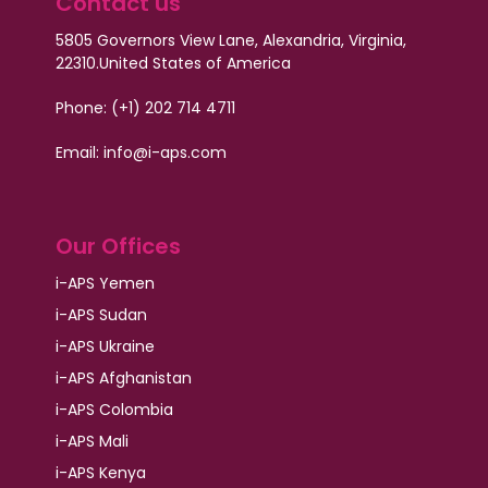
Contact us
5805 Governors View Lane, Alexandria, Virginia,
22310.
United States of America
Phone: (+1) 202 714 4711
Email:
info@i-aps.com
Our Offices
i-APS Yemen
i-APS Sudan
i-APS Ukraine
i-APS Afghanistan
i-APS Colombia
i-APS Mali
i-APS Kenya