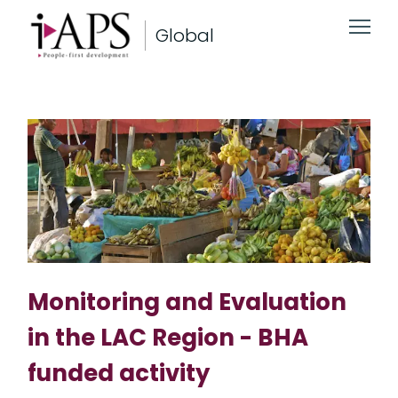
Global
Monitoring and Evaluation
in the LAC Region - BHA
funded activity