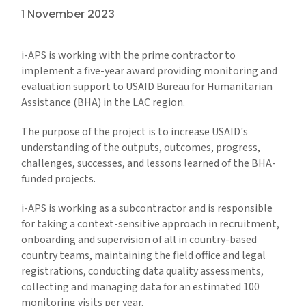
1 November 2023
i-APS is working with the prime contractor to
implement a five-year award providing monitoring and
evaluation support to USAID Bureau for Humanitarian
Assistance (BHA) in the LAC region.
The purpose of the project is to increase USAID's
understanding of the outputs, outcomes, progress,
challenges, successes, and lessons learned of the BHA-
funded projects.
i-APS is working as a subcontractor and is responsible
for taking a context-sensitive approach in recruitment,
onboarding and supervision of all in country-based
country teams, maintaining the field office and legal
registrations, conducting data quality assessments,
collecting and managing data for an estimated 100
monitoring visits per year.