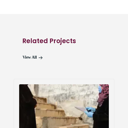
Related Projects
View All