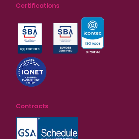
Certifications
Contracts