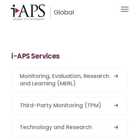
Global
i-APS Services
Monitoring, Evaluation, Research
and Learning (MERL)
Third-Party Monitoring (TPM)
Technology and Research