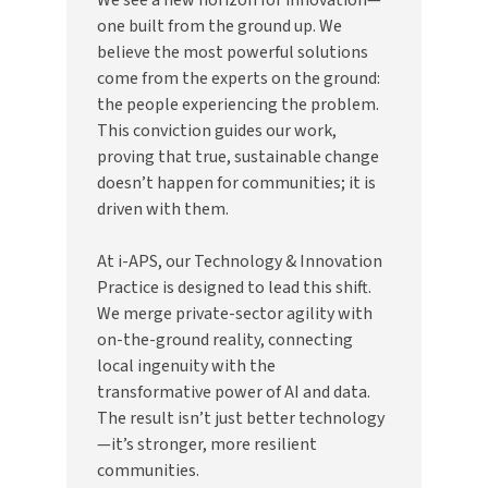
one built from the ground up. We
believe the most powerful solutions
come from the experts on the ground:
the people experiencing the problem.
This conviction guides our work,
proving that true, sustainable change
doesn’t happen for communities; it is
driven with them.
At i-APS, our Technology & Innovation
Practice is designed to lead this shift.
We merge private-sector agility with
on-the-ground reality, connecting
local ingenuity with the
transformative power of AI and data.
The result isn’t just better technology
—it’s stronger, more resilient
communities.