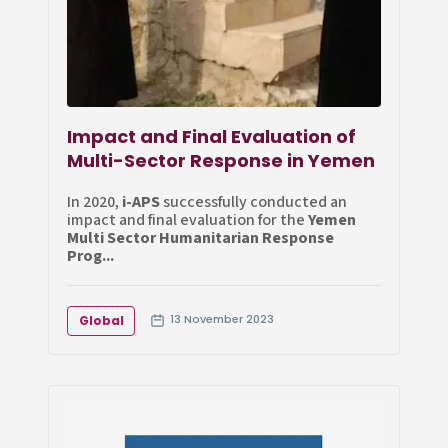
Impact and Final Evaluation of
Multi-Sector Response in Yemen
In 2020,
i-APS
successfully conducted an
impact and final evaluation for the
Yemen
Multi Sector Humanitarian Response
Prog...
13 November 2023
Global