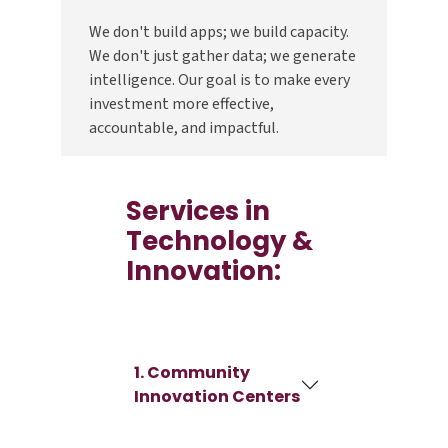
We don't build apps; we build capacity.
We don't just gather data; we generate
intelligence. Our goal is to make every
investment more effective,
accountable, and impactful.
Services in
Technology &
Innovation:
1. Community
Innovation Centers