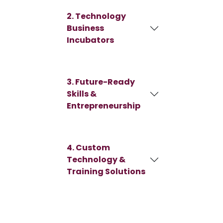
2. Technology
Business
Incubators
3. Future-Ready
Skills &
Entrepreneurship
4. Custom
Technology &
Training Solutions