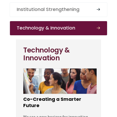
Institutional Strengthening
Technology & Innovation
Technology &
Innovation
Co-Creating a Smarter
Future
We see a new horizon for innovation—