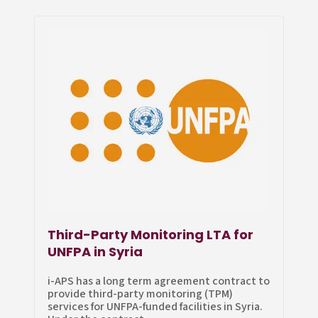
Third-Party Monitoring LTA for
UNFPA in Syria
i-APS has a long term agreement contract to
provide third-party monitoring (TPM)
services for UNFPA-funded facilities in Syria.