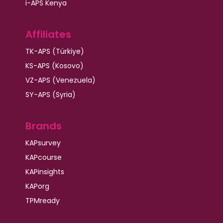
i-APS Kenya
Affiliates
TK-APS (Türkiye)
KS-APS (Kosovo)
VZ-APS (Venezuela)
SY-APS (Syria)
Brands
KAPsurvey
KAPcourse
KAPinsights
KAPorg
TPMready