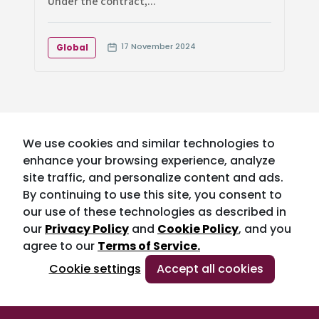
Under the contract,...
17 November 2024
Global
We use cookies and similar technologies to
enhance your browsing experience, analyze
site traffic, and personalize content and ads.
By continuing to use this site, you consent to
our use of these technologies as described in
our
Privacy Policy
and
Cookie Policy
, and you
agree to our
Terms of Service.
Cookie settings
Accept all cookies