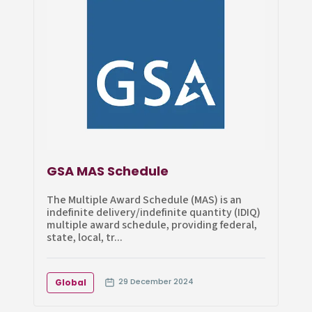
GSA MAS Schedule
The Multiple Award Schedule (MAS) is an
indefinite delivery/indefinite quantity (IDIQ)
multiple award schedule, providing federal,
state, local, tr...
29 December 2024
Global