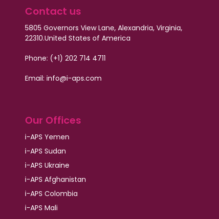
Contact us
5805 Governors View Lane, Alexandria, Virginia,
22310.
United States of America
Phone: (+1) 202 714 4711
Email:
info@i-aps.com
Our Offices
i-APS Yemen
i-APS Sudan
i-APS Ukraine
i-APS Afghanistan
i-APS Colombia
i-APS Mali