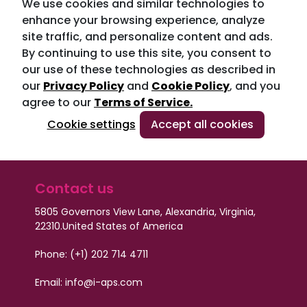
We use cookies and similar technologies to
enhance your browsing experience, analyze
site traffic, and personalize content and ads.
By continuing to use this site, you consent to
our use of these technologies as described in
our
Privacy Policy
and
Cookie Policy
, and you
agree to our
Terms of Service.
Cookie settings
Accept all cookies
Contact us
5805 Governors View Lane, Alexandria, Virginia,
22310.
United States of America
Phone: (+1) 202 714 4711
Email:
info@i-aps.com