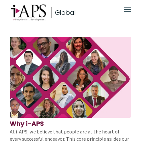
Global
Why i-APS
At i-APS, we believe that people are at the heart of
every successful endeavor. This core principle guides our