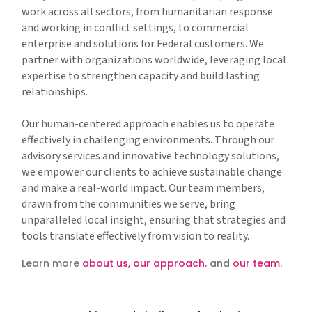
work across all sectors, from humanitarian response
and working in conflict settings, to commercial
enterprise and solutions for Federal customers. We
partner with organizations worldwide, leveraging local
expertise to strengthen capacity and build lasting
relationships.
Our human-centered approach enables us to operate
effectively in challenging environments. Through our
advisory services and innovative technology solutions,
we empower our clients to achieve sustainable change
and make a real-world impact. Our team members,
drawn from the communities we serve, bring
unparalleled local insight, ensuring that strategies and
tools translate effectively from vision to reality.
Learn more
about us,
our approach.
and
our team.