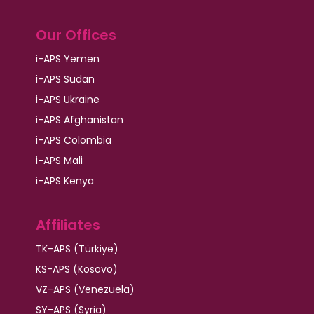
Our Offices
i-APS Yemen
i-APS Sudan
i-APS Ukraine
i-APS Afghanistan
i-APS Colombia
i-APS Mali
i-APS Kenya
Affiliates
TK-APS (Türkiye)
KS-APS (Kosovo)
VZ-APS (Venezuela)
SY-APS (Syria)