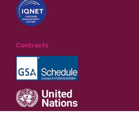
Contracts
Terms of Service
Privacy Policy
Cookie Policy