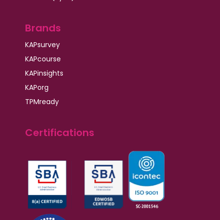
Brands
KAPsurvey
KAPcourse
KAPinsights
KAPorg
TPMready
Certifications