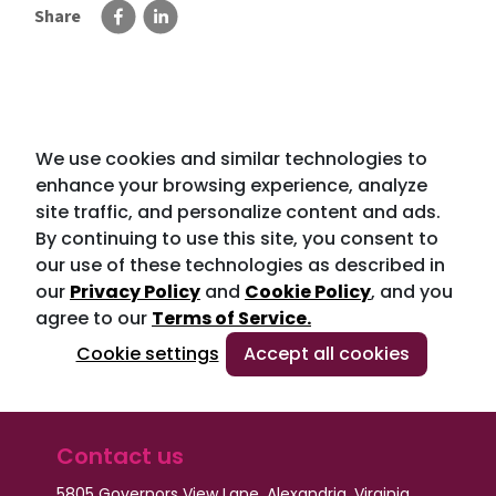
Share
We use cookies and similar technologies to
enhance your browsing experience, analyze
site traffic, and personalize content and ads.
By continuing to use this site, you consent to
our use of these technologies as described in
our
Privacy Policy
and
Cookie Policy
, and you
agree to our
Terms of Service.
Cookie settings
Accept all cookies
Contact us
5805 Governors View Lane, Alexandria, Virginia,