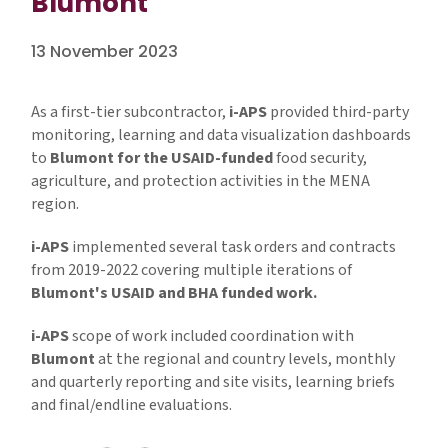
Blumont
13 November 2023
As a first-tier subcontractor,
i-APS
provided third-party
monitoring, learning and data visualization dashboards
to
Blumont for the USAID-funded
food security,
agriculture, and protection activities in the MENA
region.
i-APS
implemented several task orders and contracts
from 2019-2022 covering multiple iterations of
Blumont's USAID and BHA funded work.
i-APS
scope of work included coordination with
Blumont
at the regional and country levels, monthly
and quarterly reporting and site visits, learning briefs
and final/endline evaluations.