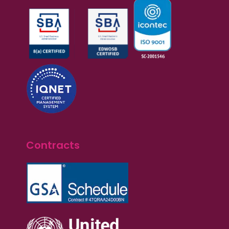
Contracts