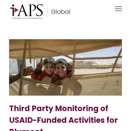
Global
Third Party Monitoring of
USAID-Funded Activities for