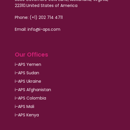
22310.
United States of America
Phone: (+1) 202 714 4711
Email:
info@i-aps.com
Our Offices
i-APS Yemen
i-APS Sudan
i-APS Ukraine
i-APS Afghanistan
i-APS Colombia
i-APS Mali
i-APS Kenya