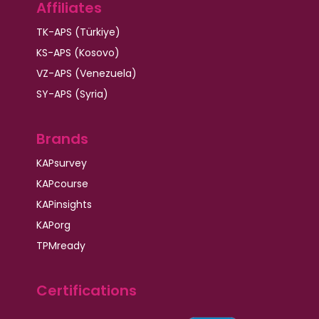
Affiliates
TK-APS (Türkiye)
KS-APS (Kosovo)
VZ-APS (Venezuela)
SY-APS (Syria)
Brands
KAPsurvey
KAPcourse
KAPinsights
KAPorg
TPMready
Certifications