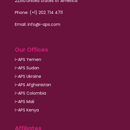
22310.
United States of America
Phone: (+1) 202 714 4711
Email:
info@i-aps.com
Our Offices
i-APS Yemen
i-APS Sudan
i-APS Ukraine
i-APS Afghanistan
i-APS Colombia
i-APS Mali
i-APS Kenya
Affiliates