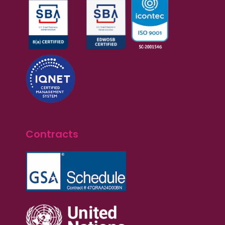
Contracts