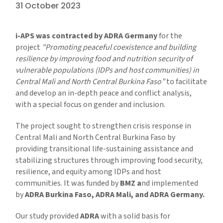
31 October 2023
i-APS was contracted by ADRA Germany
for the
project
"Promoting peaceful coexistence and building
resilience by improving food and nutrition security of
vulnerable populations (IDPs and host communities) in
Central Mali and North Central Burkina Faso”
to facilitate
and develop an in-depth peace and conflict analysis,
with a special focus on gender and inclusion.
The project sought to strengthen crisis response in
Central Mali and North Central Burkina Faso by
providing transitional life-sustaining assistance and
stabilizing structures through improving food security,
resilience, and equity among IDPs and host
communities. It was funded by
BMZ a
nd implemented
by
ADRA Burkina Faso, ADRA Mali, and ADRA Germany.
Our study provided
ADRA
with a solid basis for