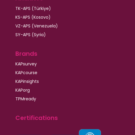
TK-APS (Türkiye)
KS-APS (Kosovo)
VZ-APS (Venezuela)
SY-APS (Syria)
Brands
KAPsurvey
KAPcourse
KAPinsights
KAPorg
TPMready
Certifications