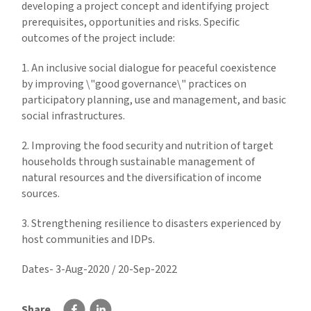
developing a project concept and identifying project
prerequisites, opportunities and risks. Specific
outcomes of the project include:
1. An inclusive social dialogue for peaceful coexistence
by improving \"good governance\" practices on
participatory planning, use and management, and basic
social infrastructures.
2. Improving the food security and nutrition of target
households through sustainable management of
natural resources and the diversification of income
sources.
3. Strengthening resilience to disasters experienced by
host communities and IDPs.
Dates- 3-Aug-2020 / 20-Sep-2022
Share