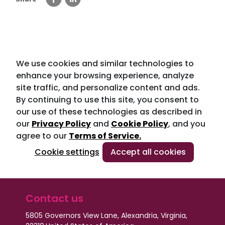
We use cookies and similar technologies to
enhance your browsing experience, analyze
site traffic, and personalize content and ads.
By continuing to use this site, you consent to
our use of these technologies as described in
our
Privacy Policy
and
Cookie Policy
, and you
agree to our
Terms of Service.
Cookie settings
Accept all cookies
Contact us
5805 Governors View Lane, Alexandria, Virginia,