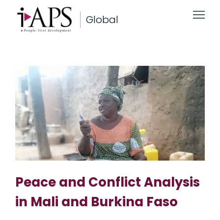
Global
Peace and Conflict Analysis
in Mali and Burkina Faso