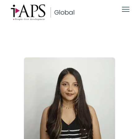
Global