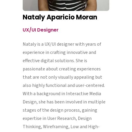
Nataly Aparicio Moran
UX/UI Designer
Nataly is a UX/UI designer with years of
experience in crafting innovative and
effective digital solutions. She is
passionate about creating experiences
that are not only visually appealing but
also highly functional and user-centered.
With a background in Interactive Media
Design, she has been involved in multiple
stages of the design process, gaining
expertise in User Research, Design
Thinking, Wireframing, Low and High-