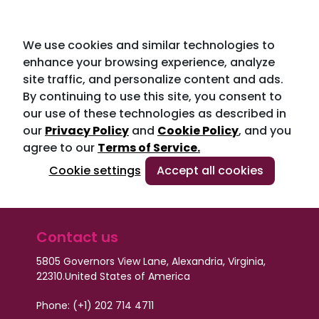
We use cookies and similar technologies to
enhance your browsing experience, analyze
site traffic, and personalize content and ads.
By continuing to use this site, you consent to
our use of these technologies as described in
our
Privacy Policy
and
Cookie Policy
, and you
agree to our
Terms of Service.
Cookie settings
Accept all cookies
Contact us
5805 Governors View Lane, Alexandria, Virginia,
22310.
United States of America
Phone: (+1) 202 714 4711