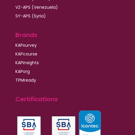
VZ-APS (Venezuela)
SY-APS (Syria)
Brands
KAPsurvey
KAPcourse
KAPinsights
KAPorg
TPMready
Certifications