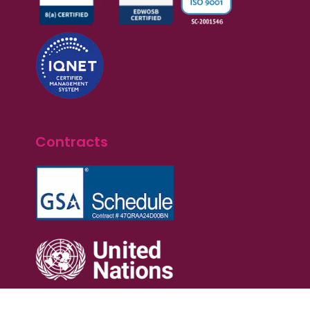
Contracts