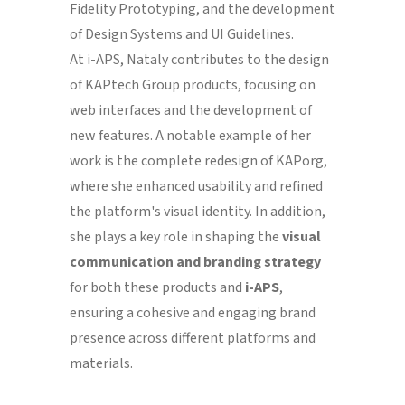
Fidelity Prototyping, and the development
of Design Systems and UI Guidelines.
At i-APS, Nataly contributes to the design
of KAPtech Group products, focusing on
web interfaces and the development of
new features. A notable example of her
work is the complete redesign of KAPorg,
where she enhanced usability and refined
the platform's visual identity. In addition,
she plays a key role in shaping the
visual
communication and branding strategy
for both these products and
i-APS
,
ensuring a cohesive and engaging brand
presence across different platforms and
materials.