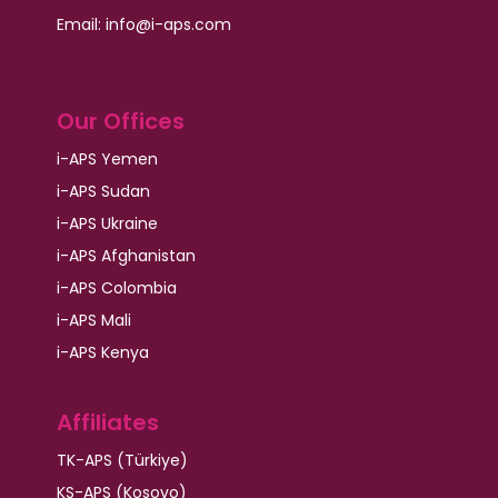
Email: info@i-aps.com
Our Offices
i-APS Yemen
i-APS Sudan
i-APS Ukraine
i-APS Afghanistan
i-APS Colombia
i-APS Mali
i-APS Kenya
Affiliates
TK-APS (Türkiye)
KS-APS (Kosovo)