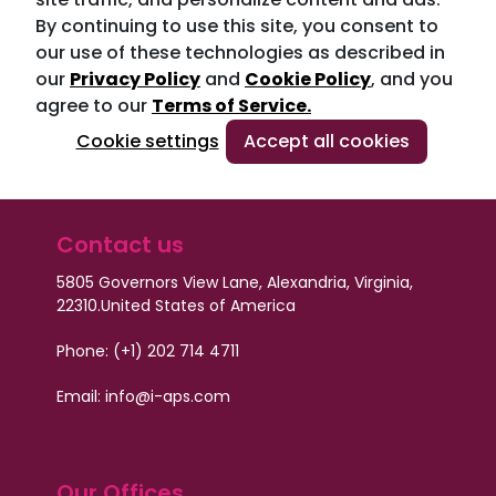
By continuing to use this site, you consent to
our use of these technologies as described in
our
Privacy Policy
and
Cookie Policy
, and you
agree to our
Terms of Service.
Cookie settings
Accept all cookies
Contact us
5805 Governors View Lane, Alexandria, Virginia,
22310.
United States of America
Phone: (+1) 202 714 4711
Email: info@i-aps.com
Our Offices