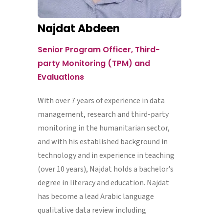
Najdat Abdeen
Senior Program Officer, Third-
party Monitoring (TPM) and
Evaluations
With over 7 years of experience in data
management, research and third-party
monitoring in the humanitarian sector,
and with his established background in
technology and in experience in teaching
(over 10 years), Najdat holds a bachelor’s
degree in literacy and education. Najdat
has become a lead Arabic language
qualitative data review including