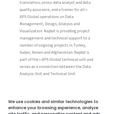
translation, senior data analyst and data
quality assurance, and a trainer for all i-
APS Global operations on Data
Management, Design, Analysis and
Visualization. Najdat is providing project
management and technical support to a
number of ongoing projects in Turkey,
Sudan, Yemen and Afghanistan. Najdat is
part of the i-APS Global technical unit and
serves as a connection between the Data
Analysis Unit and Technical Unit.
We use cookies and similar technologies to
enhance your browsing experience, analyze
site traffic, and personalize content and ads.