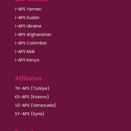
i-APS Yemen
i-APS Sudan
i-APS Ukraine
i-APS Afghanistan
i-APS Colombia
i-APS Mali
i-APS Kenya
Affiliates
TK-APS (Türkiye)
KS-APS (Kosovo)
VZ-APS (Venezuela)
SY-APS (Syria)