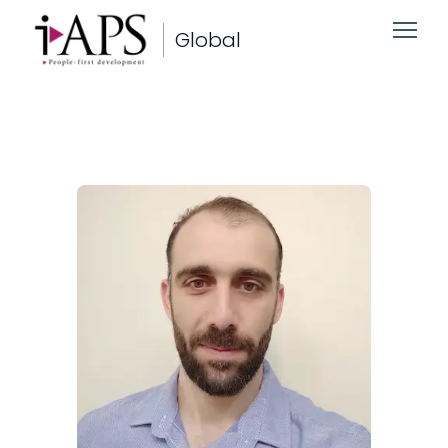
Global