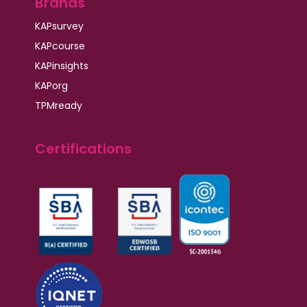
Brands
KAPsurvey
KAPcourse
KAPinsights
KAPorg
TPMready
Certifications