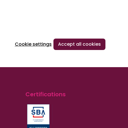
Cookie settings
Accept all cookies
Certifications