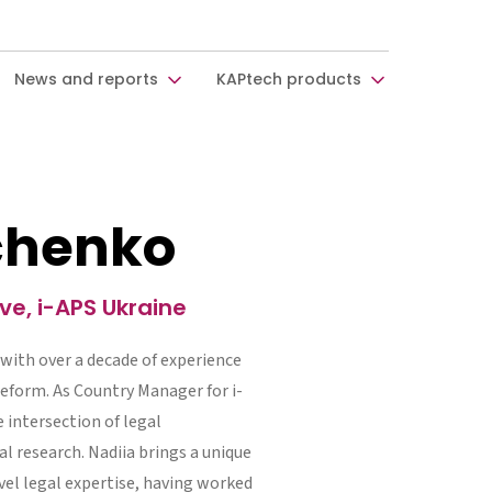
News and reports
KAPtech products
bchenko
e, i-APS Ukraine
 with over a decade of experience
reform. As Country Manager for i-
e intersection of legal
l research. Nadiia brings a unique
el legal expertise, having worked