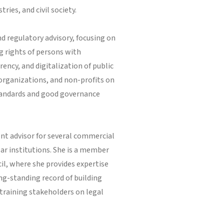
ries, and civil society.
d regulatory advisory, focusing on
g rights of persons with
ency, and digitalization of public
 organizations, and non-profits on
standards and good governance
ent advisor for several commercial
ar institutions. She is a member
il, where she provides expertise
ng-standing record of building
 training stakeholders on legal