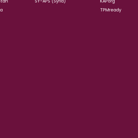
stan
SY-APS (Syria)
KAPorg
ia
TPMready