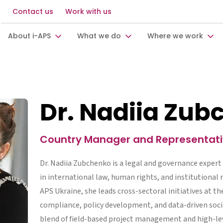
Contact us
Work with us
About i-APS
What we do
Where we work
Dr. Nadiia Zu
Country Manager and Representativ
Dr. Nadiia Zubchenko is a legal and governance expert
in international law, human rights, and institutional 
APS Ukraine, she leads cross-sectoral initiatives at th
compliance, policy development, and data-driven socia
blend of field-based project management and high-lev