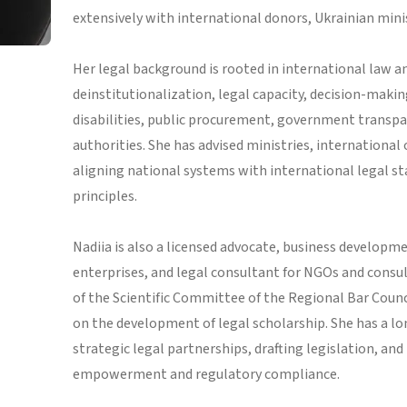
extensively with international donors, Ukrainian minist
Her legal background is rooted in international law an
deinstitutionalization, legal capacity, decision-makin
disabilities, public procurement, government transpar
authorities. She has advised ministries, international
aligning national systems with international legal 
principles.
Nadiia is also a licensed advocate, business developm
enterprises, and legal consultant for NGOs and consul
of the Scientific Committee of the Regional Bar Counc
on the development of legal scholarship. She has a lo
strategic legal partnerships, drafting legislation, and
empowerment and regulatory compliance.