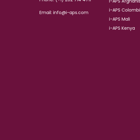
i-APS Afghani
i-APS Colomb
Email: info@i-aps.com
i-APS Mali
i-APS Kenya