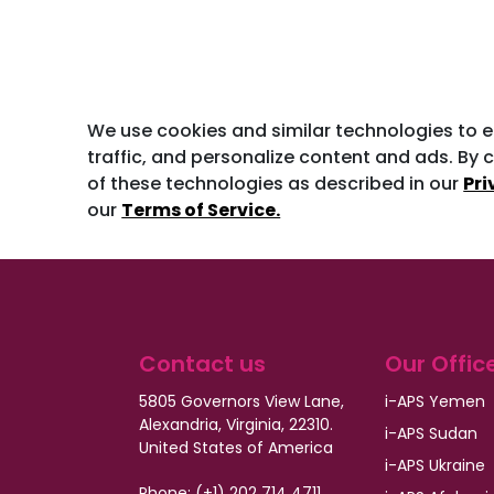
We use cookies and similar technologies to 
traffic, and personalize content and ads. By c
of these technologies as described in our
Pri
our
Terms of Service.
Contact us
Our Offic
5805 Governors View Lane,
i-APS Yemen
Alexandria, Virginia, 22310.
i-APS Sudan
United States of America
i-APS Ukraine
Phone: (+1) 202 714 4711