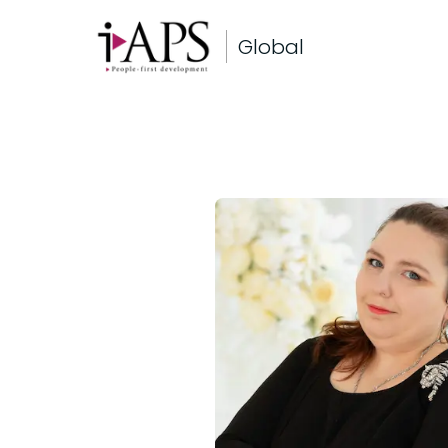
Global