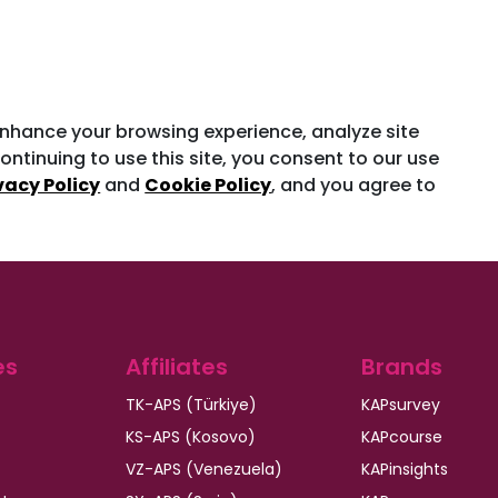
enhance your browsing experience, analyze site
ontinuing to use this site, you consent to our use
vacy Policy
and
Cookie Policy
, and you agree to
es
Affiliates
Brands
TK-APS (Türkiye)
KAPsurvey
KS-APS (Kosovo)
KAPcourse
VZ-APS (Venezuela)
KAPinsights