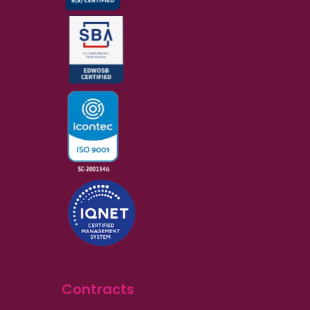
Contracts