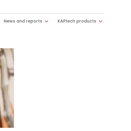
News and reports
KAPtech products