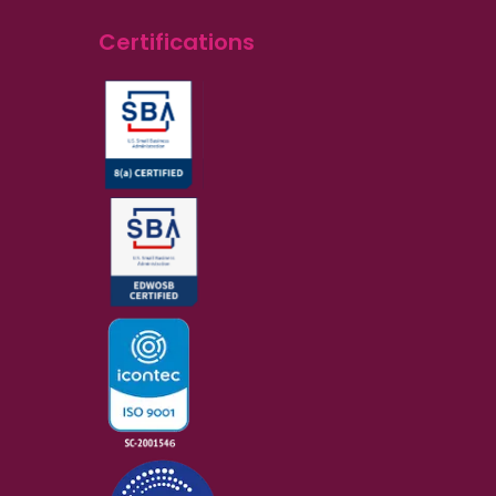
Certifications