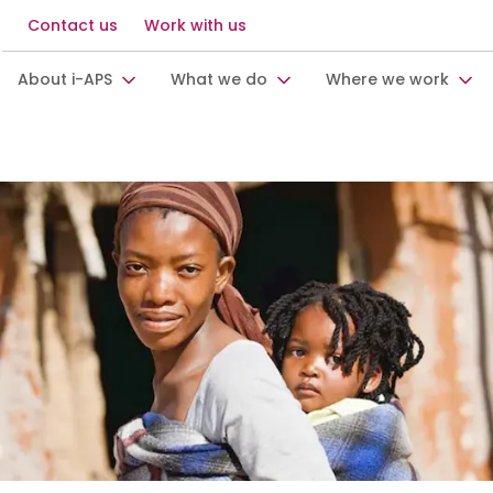
Contact us
Work with us
About i-APS
What we do
Where we work