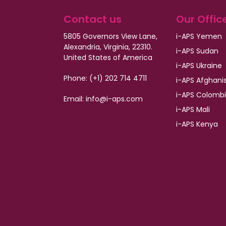
Contact us
Our Offic
5805 Governors View Lane,
i-APS Yemen
Alexandria, Virginia, 22310.
i-APS Sudan
United States of America
i-APS Ukraine
Phone: (+1) 202 714 4711
i-APS Afghani
i-APS Colomb
Email:
info@i-aps.com
i-APS Mali
i-APS Kenya