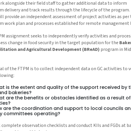
k alongside their field staff to gather additional data to inform
m delivery and track results through the lifecycle of the program.
ll provide an independent assessment of project activities as per
m work plan and processes established for remote management 
PM assignment seeks to independently verify activities and proce
ess change in food security in the target population for the
Bake
litation and Agricultural Development (BReAD)
program in Mid
l of the FTPM is to collect independent data on GC activities to v
llowing:
t is the extent and quality of the support received by 
 and bakeries?
t are the benefits or obstacles identified as a result of
ties?
 are the coordination and support to local councils a
y committees operating?
l complete observation checklists and conduct KIIs and FGDs at b