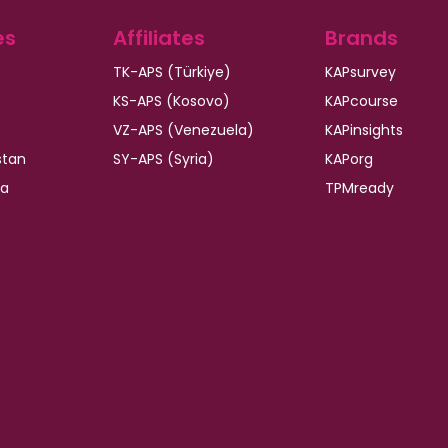
es
Affiliates
Brands
TK-APS (Türkiye)
KAPsurvey
KS-APS (Kosovo)
KAPcourse
VZ-APS (Venezuela)
KAPinsights
stan
SY-APS (Syria)
KAPorg
ia
TPMready