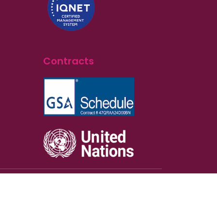
Contracts