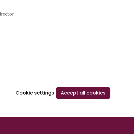
irector
Cookie settings
Accept all cookies