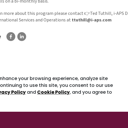
ls on a bi-monthly basis.
rn more about this program please contact 👉Ted Tuthill, i-APS D
ernational Services and Operations at
ttuthill@i-aps.com
e
enhance your browsing experience, analyze site
ontinuing to use this site, you consent to our use
vacy Policy
and
Cookie Policy
, and you agree to