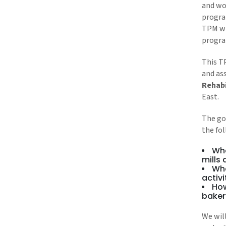
and wor
progra
TPM wi
progra
This T
and ass
Rehabi
East.
The goa
the fo
Wha
mills
Wha
activi
How
baker
We wil