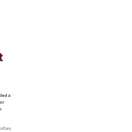
t
ded a
or
n
vities