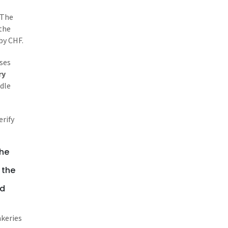
 The
 the
by CHF.
sses
ry
dle
erify
the
 the
nd
akeries