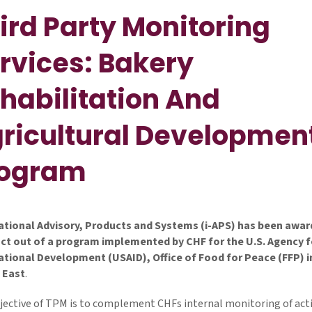
ird Party Monitoring
rvices: Bakery
habilitation And
ricultural Developmen
rogram
ational Advisory, Products and Systems (i-APS) has been awar
ct out of a program implemented by CHF for the U.S. Agency f
ational Development (USAID), Office of Food for Peace (FFP) i
 East
.
jective of TPM is to complement CHFs internal monitoring of acti