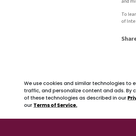
and mil
To lea
of Int
Shar
We use cookies and similar technologies to 
traffic, and personalize content and ads. By c
of these technologies as described in our
Pri
our
Terms of Service.