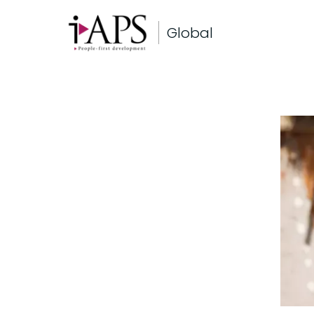
Global