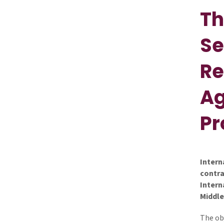
Th
Se
Re
Ag
P
Intern
contra
Intern
Middle
The ob