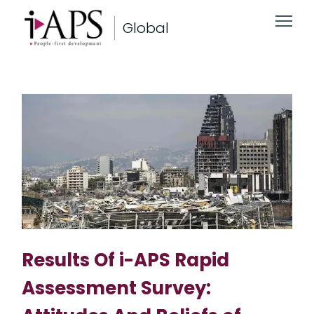
Global
Results Of i-APS Rapid
Assessment Survey: