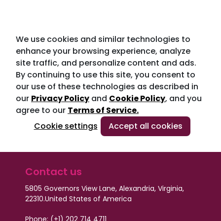
We use cookies and similar technologies to
enhance your browsing experience, analyze
site traffic, and personalize content and ads.
By continuing to use this site, you consent to
our use of these technologies as described in
our
Privacy Policy
and
Cookie Policy
, and you
agree to our
Terms of Service.
Cookie settings
Accept all cookies
Contact us
5805 Governors View Lane, Alexandria, Virginia,
22310.
United States of America
Phone: (+1) 202 714 4711