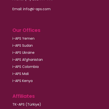
Email:
info@i-aps.com
Our Offices
i-APS Yemen
i-APS Sudan
i-APS Ukraine
i-APS Afghanistan
i-APS Colombia
i-APS Mali
i-APS Kenya
Affiliates
TK-APS (Türkiye)