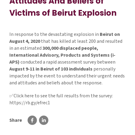
Attitudes And Beliefs of
Victims of Beirut Explosion
In response to the devastating explosion in
Beirut on
August 4, 2020
that has killed at least 200 and resulted
in an estimated
300,000 displaced people,
International Advisory, Products and Systems (i-
APS)
conducted a rapid assessment survey between
August 9-11 in Beirut of 103 individuals
personally
impacted by the event to understand their urgent needs
and attitudes and beliefs about the response.
✅Click here to see the full results from the survey:
https://rb.gy/efrec1
Share