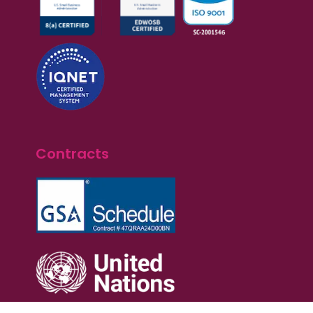
Contracts