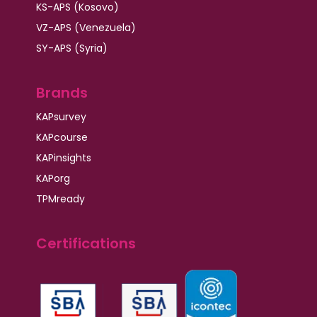
KS-APS (Kosovo)
VZ-APS (Venezuela)
SY-APS (Syria)
Brands
KAPsurvey
KAPcourse
KAPinsights
KAPorg
TPMready
Certifications