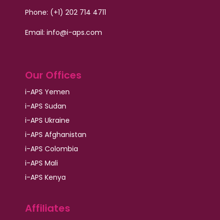
Phone: (+1) 202 714 4711
Email:
info@i-aps.com
Our Offices
i-APS Yemen
i-APS Sudan
i-APS Ukraine
i-APS Afghanistan
i-APS Colombia
i-APS Mali
i-APS Kenya
Affiliates