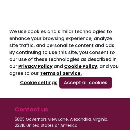
We use cookies and similar technologies to
enhance your browsing experience, analyze
site traffic, and personalize content and ads.
By continuing to use this site, you consent to
our use of these technologies as described in
our
Privacy Policy
and
Cookie Policy
, and you
agree to our
Terms of Service.
Cookie settings
Accept all cookies
Contact us
5805 Governors View Lane, Alexandria, Virginia,
22310.
United States of America