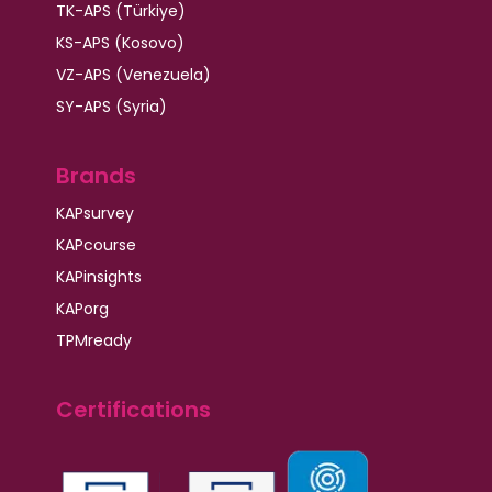
TK-APS (Türkiye)
KS-APS (Kosovo)
VZ-APS (Venezuela)
SY-APS (Syria)
Brands
KAPsurvey
KAPcourse
KAPinsights
KAPorg
TPMready
Certifications