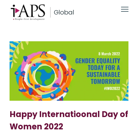
Global
Happy Internatioonal Day of
Women 2022