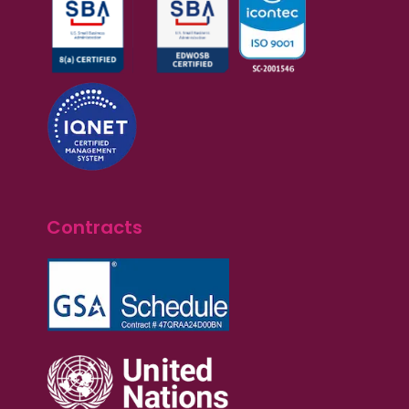
Contracts