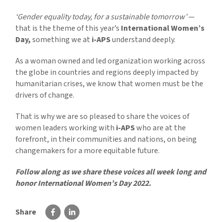
‘Gender equality today, for a sustainable tomorrow’
—
that is the theme of this year’s
International Women’s
Day,
something we at
i-APS
understand deeply.
As a woman owned and led organization working across
the globe in countries and regions deeply impacted by
humanitarian crises, we know that women must be the
drivers of change.
That is why we are so pleased to share the voices of
women leaders working with
i-APS
who are at the
forefront, in their communities and nations, on being
changemakers for a more equitable future.
Follow along as we share these voices all week long and
honor International Women’s Day 2022.
Share