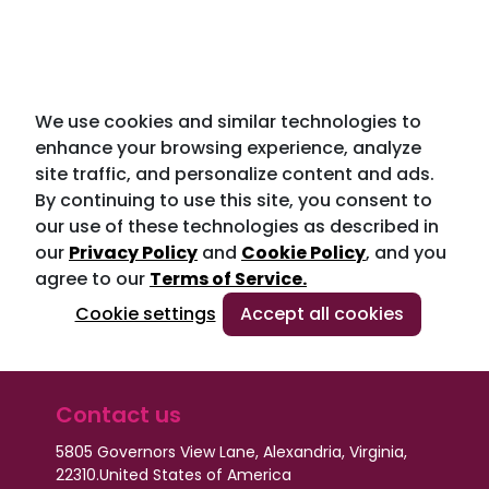
We use cookies and similar technologies to
enhance your browsing experience, analyze
site traffic, and personalize content and ads.
By continuing to use this site, you consent to
our use of these technologies as described in
our
Privacy Policy
and
Cookie Policy
, and you
agree to our
Terms of Service.
Cookie settings
Accept all cookies
Contact us
5805 Governors View Lane, Alexandria, Virginia,
22310.
United States of America