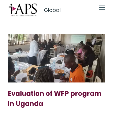
Global
Evaluation of WFP program
in Uganda