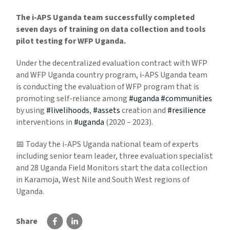
The i-APS Uganda team successfully completed
seven days of training on data collection and tools
pilot testing for WFP Uganda.
Under the decentralized evaluation contract with WFP
and WFP Uganda country program, i-APS Uganda team
is conducting the evaluation of WFP program that is
promoting self-reliance among
#uganda
#communities
by using
#livelihoods
,
#assets
creation and
#resilience
interventions in
#uganda
(2020 – 2023).
📅 Today the i-APS Uganda national team of experts
including senior team leader, three evaluation specialist
and 28 Uganda Field Monitors start the data collection
in Karamoja, West Nile and South West regions of
Uganda.
Share