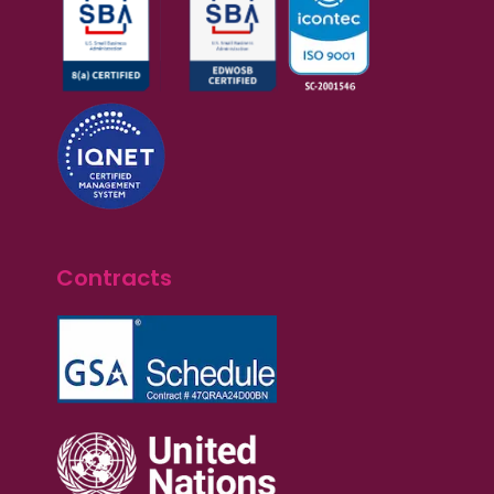
Contracts