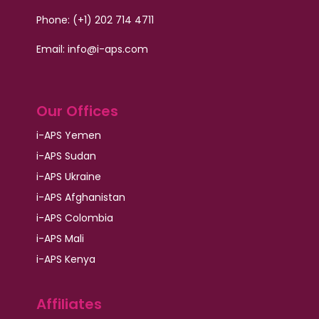
Phone: (+1) 202 714 4711
Email:
info@i-aps.com
Our Offices
i-APS Yemen
i-APS Sudan
i-APS Ukraine
i-APS Afghanistan
i-APS Colombia
i-APS Mali
i-APS Kenya
Affiliates