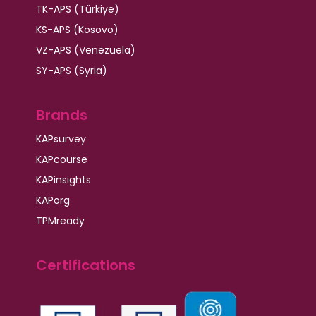
TK-APS (Türkiye)
KS-APS (Kosovo)
VZ-APS (Venezuela)
SY-APS (Syria)
Brands
KAPsurvey
KAPcourse
KAPinsights
KAPorg
TPMready
Certifications