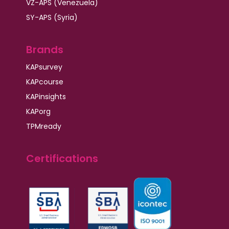
VZ-APS (Venezuela)
SY-APS (Syria)
Brands
KAPsurvey
KAPcourse
KAPinsights
KAPorg
TPMready
Certifications