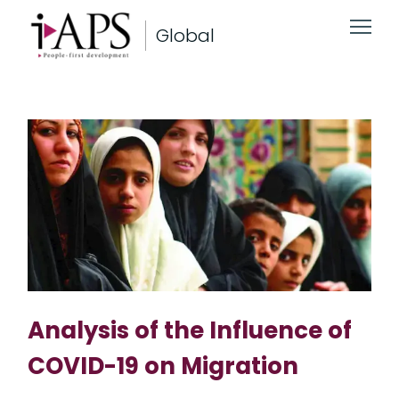
Global
Analysis of the Influence of
COVID-19 on Migration