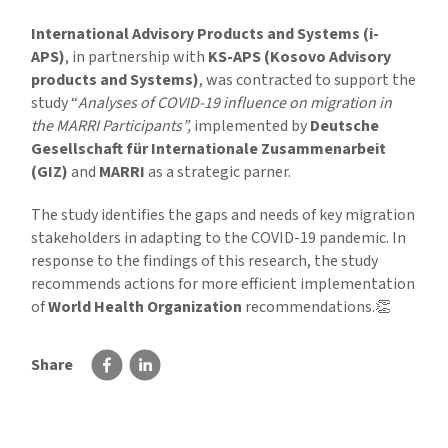
International Advisory Products and Systems (i-
APS)
, in partnership with
KS-APS (Kosovo Advisory
products and Systems)
, was contracted to support the
study “
Analyses of COVID-19 influence on migration in
the MARRI Participants”,
implemented by
Deutsche
Gesellschaft für Internationale Zusammenarbeit
(GIZ)
and
MARRI
as a strategic parner.
The study identifies the gaps and needs of key migration
stakeholders in adapting to the COVID-19 pandemic. In
response to the findings of this research, the study
recommends actions for more efficient implementation
of
World Health Organization
recommendations.👏
Share