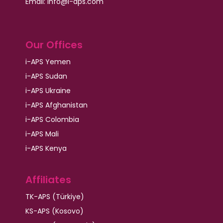
Email:
info@i-aps.com
Our Offices
i-APS Yemen
i-APS Sudan
i-APS Ukraine
i-APS Afghanistan
i-APS Colombia
i-APS Mali
i-APS Kenya
Affiliates
TK-APS (Türkiye)
KS-APS (Kosovo)