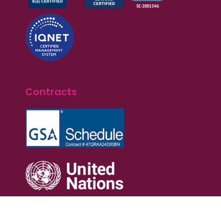
Contracts