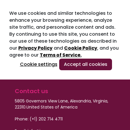
We use cookies and similar technologies to
enhance your browsing experience, analyze
site traffic, and personalize content and ads.
By continuing to use this site, you consent to
our use of these technologies as described in
our
Privacy Policy
and
Cookie Policy
, and you
agree to our
Terms of Service.
Cookie settings
Accept all cookies
Contact us
5805 Governors View Lane, Alexandria, Virginia,
22310.
United States of America
Phone: (+1) 202 714 4711